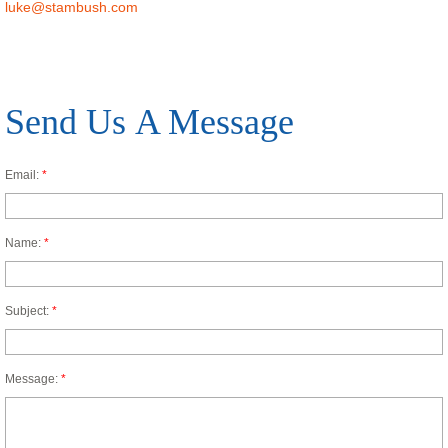
luke@stambush.com
Send Us A Message
Email:
*
Name:
*
Subject:
*
Message:
*