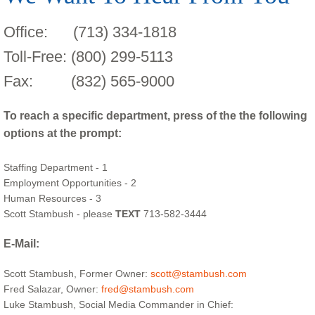
Office: (713) 334-1818
Toll-Free: (800) 299-5113
Fax: (832) 565-9000
To reach a specific department, press of the the following
options at the prompt:
Staffing Department - 1
Employment Opportunities - 2
Human Resources - 3
Scott Stambush - please
TEXT
713-582-3444
E-Mail:
Scott Stambush, Former Owner:
scott@stambush.com
Fred Salazar, Owner:
fred@stambush.com
Luke Stambush, Social Media Commander in Chief: