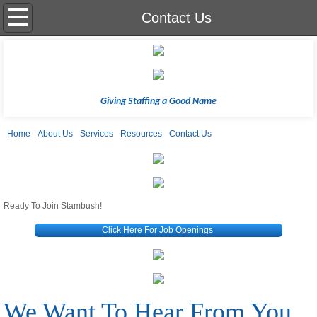
Home
Contact Us
About Us
Services
Giving Staffing a Good Name
Resources
Home
About Us
Services
Resources
Contact Us
Contact Us
SS-9-27-23
Ready To Join Stambush!
Click Here For Job Openings
We Want To Hear From You